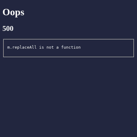
Oops
500
m.replaceAll is not a function