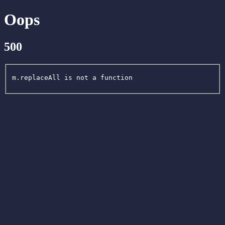
Oops
500
m.replaceAll is not a function