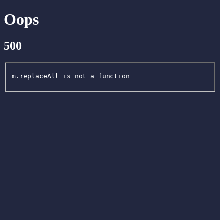
Oops
500
m.replaceAll is not a function