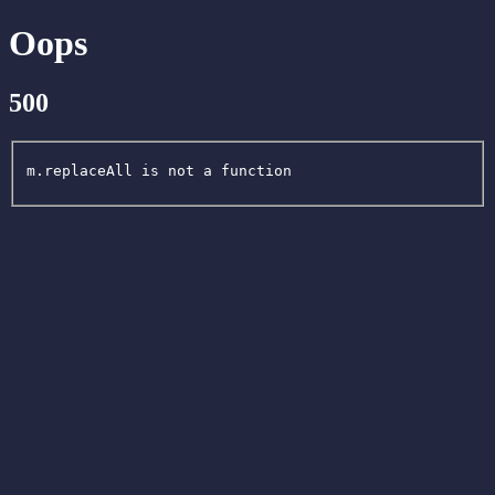
Oops
500
m.replaceAll is not a function