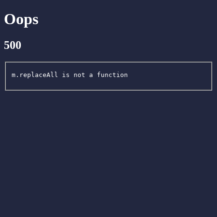
Oops
500
m.replaceAll is not a function