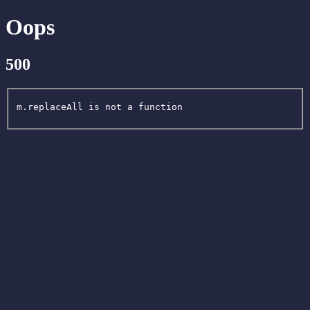
Oops
500
m.replaceAll is not a function