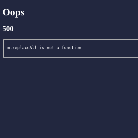
Oops
500
m.replaceAll is not a function