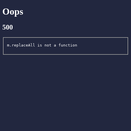
Oops
500
m.replaceAll is not a function